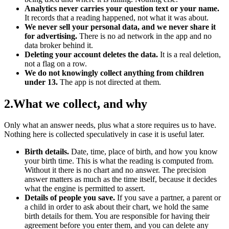
Analytics never carries your question text or your name.
It records that a reading happened, not what it was about.
We never sell your personal data, and we never share it
for advertising.
There is no ad network in the app and no
data broker behind it.
Deleting your account deletes the data.
It is a real deletion,
not a flag on a row.
We do not knowingly collect anything from children
under 13.
The app is not directed at them.
2
.
What we collect, and why
Only what an answer needs, plus what a store requires us to have.
Nothing here is collected speculatively in case it is useful later.
Birth details.
Date, time, place of birth, and how you know
your birth time. This is what the reading is computed from.
Without it there is no chart and no answer. The precision
answer matters as much as the time itself, because it decides
what the engine is permitted to assert.
Details of people you save.
If you save a partner, a parent or
a child in order to ask about their chart, we hold the same
birth details for them. You are responsible for having their
agreement before you enter them, and you can delete any