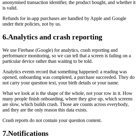
anonymised transaction identifier, the product bought, and whether it
is valid.
Refunds for in-app purchases are handled by Apple and Google
under their policies, not by us.
6
.
Analytics and crash reporting
We use Firebase (Google) for analytics, crash reporting and
performance monitoring, so we can tell that a screen is failing on a
particular device rather than waiting to be told.
Analytics events record that something happened: a reading was
opened, onboarding was completed, a purchase succeeded. They do
not carry your question text, your birth details or your name.
What we look at is the shape of the whole, not your row in it. How
many people finish onboarding, where they give up, which screens
are slow, which builds crash. Those are counts across everybody,
and they are the only reason this data exists.
Crash reports do not contain your question content.
7
.
Notifications