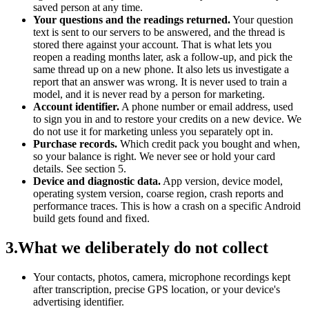
saved person at any time.
Your questions and the readings returned.
Your question
text is sent to our servers to be answered, and the thread is
stored there against your account. That is what lets you
reopen a reading months later, ask a follow-up, and pick the
same thread up on a new phone. It also lets us investigate a
report that an answer was wrong. It is never used to train a
model, and it is never read by a person for marketing.
Account identifier.
A phone number or email address, used
to sign you in and to restore your credits on a new device. We
do not use it for marketing unless you separately opt in.
Purchase records.
Which credit pack you bought and when,
so your balance is right. We never see or hold your card
details. See section 5.
Device and diagnostic data.
App version, device model,
operating system version, coarse region, crash reports and
performance traces. This is how a crash on a specific Android
build gets found and fixed.
3
.
What we deliberately do not collect
Your contacts, photos, camera, microphone recordings kept
after transcription, precise GPS location, or your device's
advertising identifier.