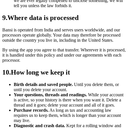
we are ever legally compelled to disclose something, we will
tell you unless the law forbids it.
9
.
Where data is processed
Bansi is operated from India and serves users worldwide, and our
processors operate globally. Your data may therefore be processed
outside the country you live in, including in the United States.
By using the app you agree to that transfer. Wherever it is processed,
it is handled under this policy and under our agreements with each
processor.
10
.
How long we keep it
Birth details and saved people.
Until you delete them, or
until you delete your account.
Your questions, threads and readings.
While your account
is active, so your history is there when you want it. Delete a
thread and it goes; delete your account and all of it goes.
Purchase records.
As long as tax and accounting law
requires us to keep them, which is longer than your account
may live.
Diagnostic and crash data.
Kept for a rolling window and