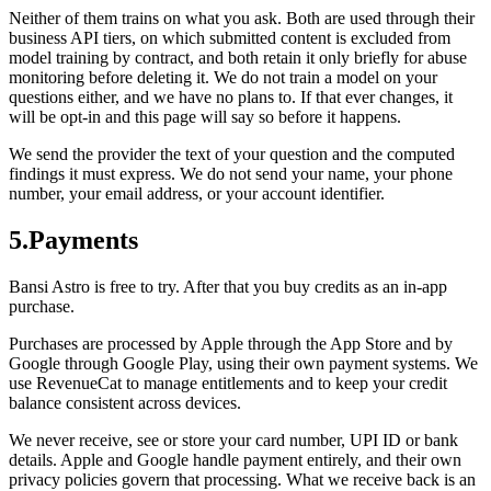
Neither of them trains on what you ask. Both are used through their
business API tiers, on which submitted content is excluded from
model training by contract, and both retain it only briefly for abuse
monitoring before deleting it. We do not train a model on your
questions either, and we have no plans to. If that ever changes, it
will be opt-in and this page will say so before it happens.
We send the provider the text of your question and the computed
findings it must express. We do not send your name, your phone
number, your email address, or your account identifier.
5
.
Payments
Bansi Astro is free to try. After that you buy credits as an in-app
purchase.
Purchases are processed by Apple through the App Store and by
Google through Google Play, using their own payment systems. We
use RevenueCat to manage entitlements and to keep your credit
balance consistent across devices.
We never receive, see or store your card number, UPI ID or bank
details. Apple and Google handle payment entirely, and their own
privacy policies govern that processing. What we receive back is an