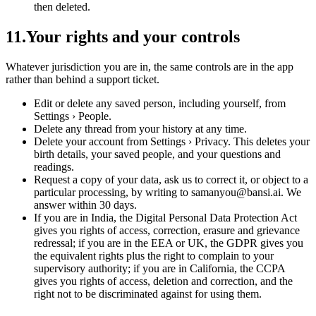
then deleted.
11
.
Your rights and your controls
Whatever jurisdiction you are in, the same controls are in the app
rather than behind a support ticket.
Edit or delete any saved person, including yourself, from
Settings › People.
Delete any thread from your history at any time.
Delete your account from Settings › Privacy. This deletes your
birth details, your saved people, and your questions and
readings.
Request a copy of your data, ask us to correct it, or object to a
particular processing, by writing to samanyou@bansi.ai. We
answer within 30 days.
If you are in India, the Digital Personal Data Protection Act
gives you rights of access, correction, erasure and grievance
redressal; if you are in the EEA or UK, the GDPR gives you
the equivalent rights plus the right to complain to your
supervisory authority; if you are in California, the CCPA
gives you rights of access, deletion and correction, and the
right not to be discriminated against for using them.