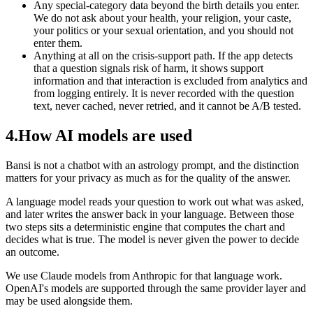
Any special-category data beyond the birth details you enter.
We do not ask about your health, your religion, your caste,
your politics or your sexual orientation, and you should not
enter them.
Anything at all on the crisis-support path. If the app detects
that a question signals risk of harm, it shows support
information and that interaction is excluded from analytics and
from logging entirely. It is never recorded with the question
text, never cached, never retried, and it cannot be A/B tested.
4
.
How AI models are used
Bansi is not a chatbot with an astrology prompt, and the distinction
matters for your privacy as much as for the quality of the answer.
A language model reads your question to work out what was asked,
and later writes the answer back in your language. Between those
two steps sits a deterministic engine that computes the chart and
decides what is true. The model is never given the power to decide
an outcome.
We use Claude models from Anthropic for that language work.
OpenAI's models are supported through the same provider layer and
may be used alongside them.