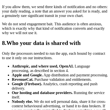
If you allow them, we send three kinds of notification and no others:
your daily reading, a note that an answer you asked for is ready, and
a genuinely rare significant transit in your own chart.
We do not send engagement bait. This audience is often anxious,
which is exactly why that kind of notification converts and exactly
why we will not use it.
8
.
Who your data is shared with
Only the processors needed to run the app, each bound by contract
to use it only on our instructions.
Anthropic, and where used, OpenAI.
Language
processing, as described in section 4.
Apple and Google.
App distribution and payment processing.
RevenueCat.
Purchase validation and entitlements.
Google (Firebase).
Analytics, crash reporting and push
delivery.
Our hosting and database providers.
Running the service
itself.
Nobody else.
We do not sell personal data, share it for cross-
context behavioural advertising, or hand it to data brokers. If