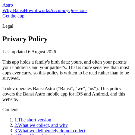
Astro
Why Bansi
How it works
Accuracy
Questions
Get the app
Legal
Privacy Policy
Last updated
6 August 2026
This app holds a family's birth data: yours, and often your parents',
your children's and your partner's. That is more sensitive than most
apps ever carry, so this policy is written to be read rather than to be
survived.
Tridev operates Bansi Astro ("Bansi", "we", "us"). This policy
covers the Bansi Astro mobile app for iOS and Android, and this
website.
Contents
1
.
The short version
2
.
What we collect, and why
3
.
What we deliberately do not collect