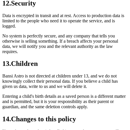
12
.
Security
Data is encrypted in transit and at rest. Access to production data is
limited to the people who need it to operate the service, and is
logged.
No system is perfectly secure, and any company that tells you
otherwise is selling something. If a breach affects your personal
data, we will notify you and the relevant authority as the law
requires.
13
.
Children
Bansi Astro is not directed at children under 13, and we do not
knowingly collect their personal data. If you believe a child has
given us data, write to us and we will delete it.
Entering a child's birth details as a saved person is a different matter
and is permitted, but it is your responsibility as their parent or
guardian, and the same deletion controls apply.
14
.
Changes to this policy