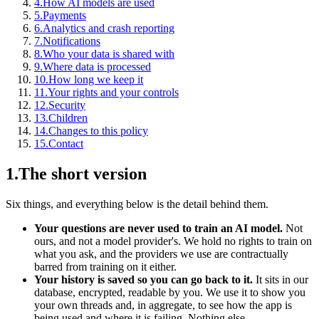
4
.
How AI models are used
5
.
Payments
6
.
Analytics and crash reporting
7
.
Notifications
8
.
Who your data is shared with
9
.
Where data is processed
10
.
How long we keep it
11
.
Your rights and your controls
12
.
Security
13
.
Children
14
.
Changes to this policy
15
.
Contact
1
.
The short version
Six things, and everything below is the detail behind them.
Your questions are never used to train an AI model.
Not
ours, and not a model provider's. We hold no rights to train on
what you ask, and the providers we use are contractually
barred from training on it either.
Your history is saved so you can go back to it.
It sits in our
database, encrypted, readable by you. We use it to show you
your own threads and, in aggregate, to see how the app is
being used and where it is failing. Nothing else.